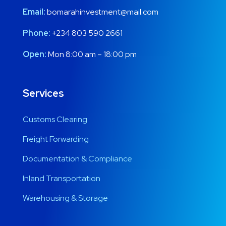
Email:
bomarahinvestment@mail.com
Phone:
+234 803 590 2661
Open:
Mon 8:00 am – 18:00 pm
Services
Customs Clearing
Freight Forwarding
Documentation & Compliance
Inland Transportation
Warehousing & Storage