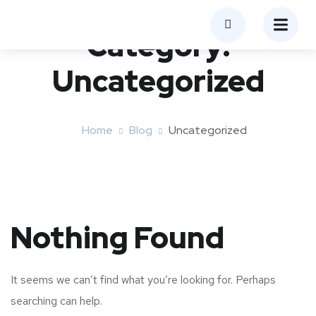
Category:
Uncategorized
Home
Blog
Uncategorized
Nothing Found
It seems we can’t find what you’re looking for. Perhaps
searching can help.