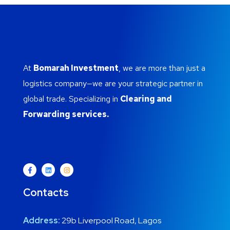
At
Bomarah Investment
, we are more than just a
logistics company—we are your strategic partner in
global trade. Specializing in
Clearing and
Forwarding services.
Contacts
Address:
29b Liverpool Road, Lagos