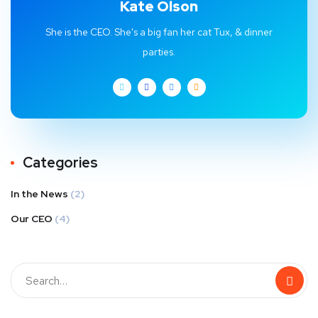
Kate Olson
She is the CEO. She's a big fan her cat Tux, & dinner
parties.
Categories
In the News
(2)
Our CEO
(4)