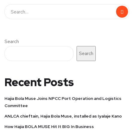
Search
Search
Recent Posts
Hajia Bola Muse Joins NPCC Port Operation and Logistics
Committee
ANLCA chieftain, Hajia Bola Muse, installed as Iyalaje Kano
How Hajia BOLA MUSE Hit It BIG In Business