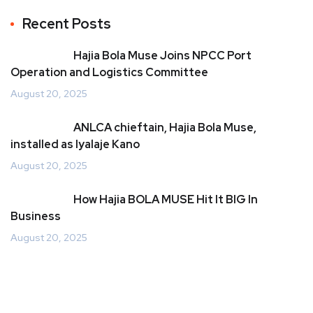
Recent Posts
Hajia Bola Muse Joins NPCC Port
Operation and Logistics Committee
August 20, 2025
ANLCA chieftain, Hajia Bola Muse,
installed as Iyalaje Kano
August 20, 2025
How Hajia BOLA MUSE Hit It BIG In
Business
August 20, 2025