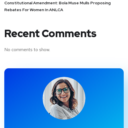
Constitutional Amendment: Bola Muse Mulls Proposing
Rebates For Women In ANLCA
Recent Comments
No comments to show.