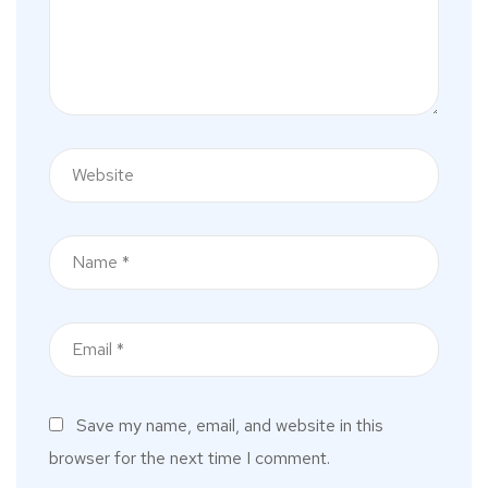
Save my name, email, and website in this
browser for the next time I comment.