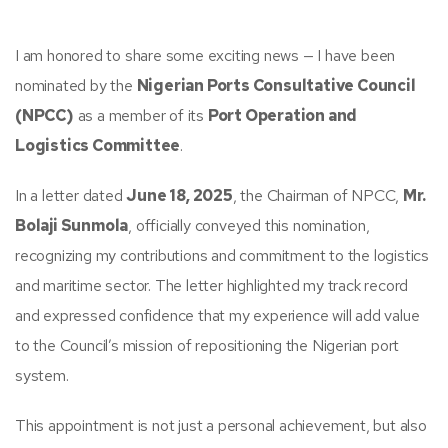
I am honored to share some exciting news — I have been
nominated by the
Nigerian Ports Consultative Council
(NPCC)
as a member of its
Port Operation and
Logistics Committee
.
In a letter dated
June 18, 2025
, the Chairman of NPCC,
Mr.
Bolaji Sunmola
, officially conveyed this nomination,
recognizing my contributions and commitment to the logistics
and maritime sector. The letter highlighted my track record
and expressed confidence that my experience will add value
to the Council’s mission of repositioning the Nigerian port
system.
This appointment is not just a personal achievement, but also