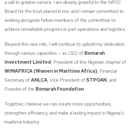
a call to greater service. I am deeply grateful to the NPCC
Board for the trust placed in me, and I remain committed to
working alongside fellow members of the committee to
achieve remarkable progress in port operations and logistics.
Beyond this new role, I will continue to uphold my dedication
through various capacities — as CEO of
Bomarah
Investment Limited
, President of the Nigerian chapter of
WIMAFRICA (Women in Maritime Africa)
, Financial
Secretary of
ANLCA
, Vice President of
STPOAN
, and
Founder of the
Bomarah Foundation
.
Together, I believe we can create more opportunities,
strengthen efficiency, and make a lasting impact in Nigeria’s
maritime industry.