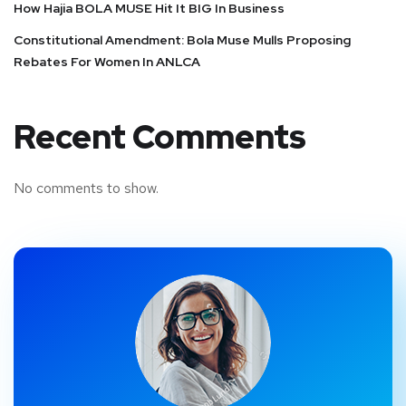
How Hajia BOLA MUSE Hit It BIG In Business
Constitutional Amendment: Bola Muse Mulls Proposing
Rebates For Women In ANLCA
Recent Comments
No comments to show.