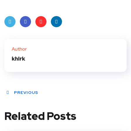
Twit
Face
Pint
Linke
ter
book
eres
dIn
Author
t
khlrk
PREVIOUS
Related Posts