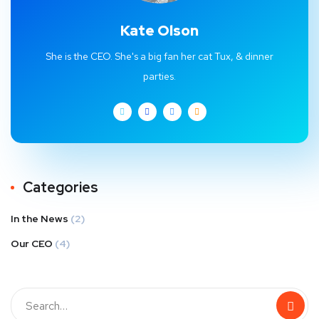
Kate Olson
She is the CEO. She's a big fan her cat Tux, & dinner
parties.
Categories
In the News
(2)
Our CEO
(4)