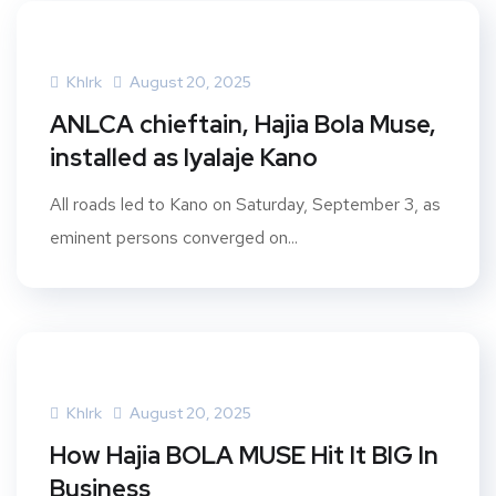
Khlrk
August 20, 2025
ANLCA chieftain, Hajia Bola Muse,
installed as Iyalaje Kano
All roads led to Kano on Saturday, September 3, as
eminent persons converged on...
Khlrk
August 20, 2025
How Hajia BOLA MUSE Hit It BIG In
Business