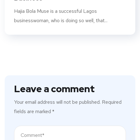
Hajia Bola Muse is a successful Lagos
businesswoman, who is doing so well, that...
Leave a comment
Your email address will not be published.
Required
fields are marked
*