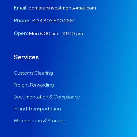
Email:
bomarahinvestment@mail.com
Phone:
+234 803 590 2661
Open:
Mon 8:00 am – 18:00 pm
Services
Customs Clearing
Freight Forwarding
Documentation & Compliance
Inland Transportation
Warehousing & Storage