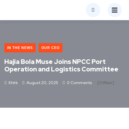
IN THE NEWS
OUR CEO
Hajia Bola Muse Joins NPCC Port
Operation and Logistics Committee
Khlrk
August 20, 2025
0 Comments
[otfliker]