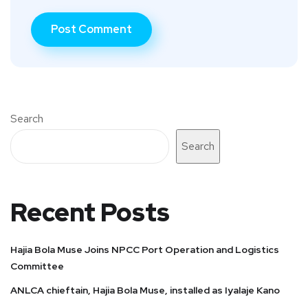
Search
Search
Recent Posts
Hajia Bola Muse Joins NPCC Port Operation and Logistics
Committee
ANLCA chieftain, Hajia Bola Muse, installed as Iyalaje Kano