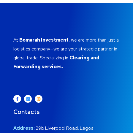
At
Bomarah Investment
, we are more than just a
logistics company—we are your strategic partner in
global trade. Specializing in
Clearing and
Forwarding services.
Contacts
Address:
29b Liverpool Road, Lagos