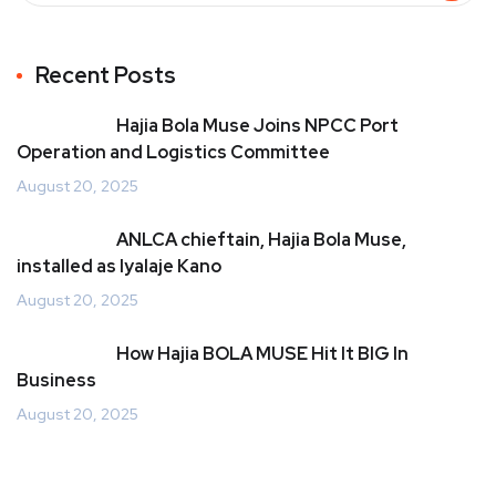
Recent Posts
Hajia Bola Muse Joins NPCC Port
Operation and Logistics Committee
August 20, 2025
ANLCA chieftain, Hajia Bola Muse,
installed as Iyalaje Kano
August 20, 2025
How Hajia BOLA MUSE Hit It BIG In
Business
August 20, 2025