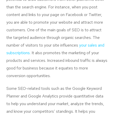
than the search engine. For instance, when you post
content and links to your page on Facebook or Twitter,
you are able to promote your website and attract more
customers. One of the main goals of SEO is to attract
the targeted audience through organic searches. The
number of visitors to your site influences
your sales and
subscriptions.
It also promotes the marketing of your
products and services. Increased inbound traffic is always
good for business because it equates to more
conversion opportunities.
Some SEO-related tools such as the Google Keyword
Planner and Google Analytics provide quantitative data
to help you understand your market, analyze the trends,
and know your competitors’ standings. It helps you