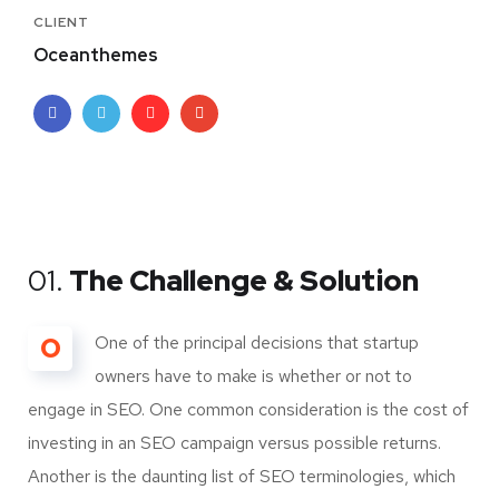
CLIENT
Oceanthemes
01.
The Challenge & Solution
O
One of the principal decisions that startup
owners have to make is whether or not to
engage in SEO. One common consideration is the cost of
investing in an SEO campaign versus possible returns.
Another is the daunting list of SEO terminologies, which