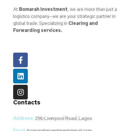
At
Bomarah Investment
, we are more than just a
logistics company—we are your strategic partner in
global trade. Specializing in
Clearing and
Forwarding services.
Contacts
Address:
29b Liverpool Road, Lagos
Email:
bomarahinvestment@mail.com