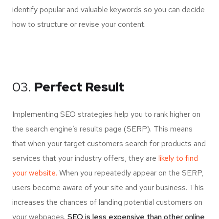
identify popular and valuable keywords so you can decide
how to structure or revise your content.
03.
Perfect Result
Implementing SEO strategies help you to rank higher on
the search engine’s results page (SERP). This means
that when your target customers search for products and
services that your industry offers, they are
likely to find
your website.
When you repeatedly appear on the SERP,
users become aware of your site and your business. This
increases the chances of landing potential customers on
your webpages.
SEO is less expensive than other online