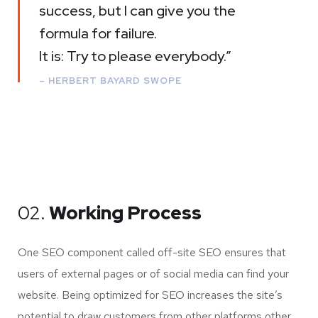
success, but I can give you the
formula for failure.
It is: Try to please everybody.”
– HERBERT BAYARD SWOPE
02.
Working Process
One SEO component called off-site SEO ensures that
users of external pages or of social media can find your
website. Being optimized for SEO increases the site’s
potential to draw customers from other platforms other