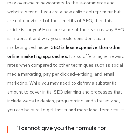
may overwhelm newcomers to the e-commerce and
website scene. If you are a new online entrepreneur but
are not convinced of the benefits of SEO, then this
article is for you! Here are some of the reasons why SEO
is important and why you should consider it as a
marketing technique.
SEO is less expensive than other
online marketing approaches.
It also offers higher reward
rates when compared to other techniques such as social
media marketing, pay per click advertising, and email
marketing. While you may need to defray a substantial
amount to cover initial SEO planning and processes that
include website design, programming, and strategizing,
you can be sure to get faster and more long-term results.
“I cannot give you the formula for