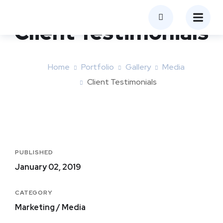
Client Testimonials
Home
Portfolio
Gallery
Media
Client Testimonials
PUBLISHED
January 02, 2019
CATEGORY
Marketing / Media