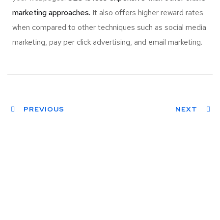
marketing approaches.
It also offers higher reward rates
when compared to other techniques such as social media
marketing, pay per click advertising, and email marketing.
PREVIOUS
NEXT