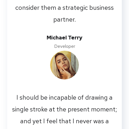
consider them a strategic business
partner.
Michael Terry
Developer
I should be incapable of drawing a
single stroke at the present moment;
and yet I feel that I never was a