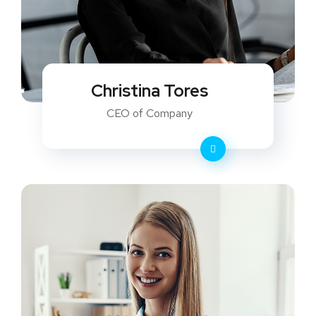
Christina Tores
CEO of Company