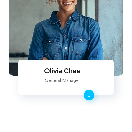
Olivia Chee
General Manager