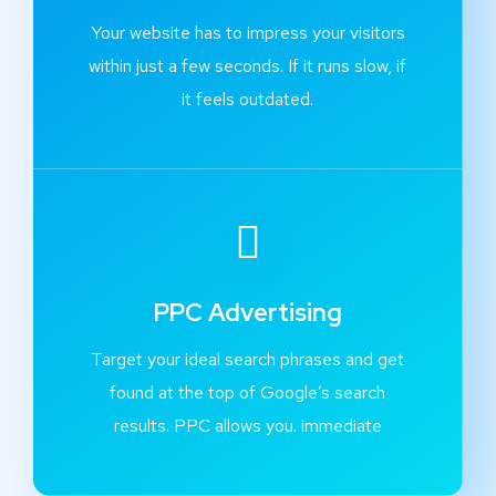
Your website has to impress your visitors
within just a few seconds. If it runs slow, if
it feels outdated.
PPC Advertising
Target your ideal search phrases and get
found at the top of Google’s search
results. PPC allows you. immediate