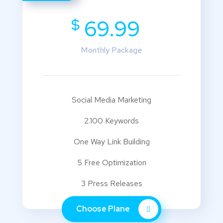
$
69.99
Monthly Package
Social Media Marketing
2.100 Keywords
One Way Link Building
5 Free Optimization
3 Press Releases
Choose Plane