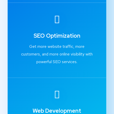
SEO Optimization
Get more website traffic, more
customers, and more online visibility with
powerful SEO services.
Web Development