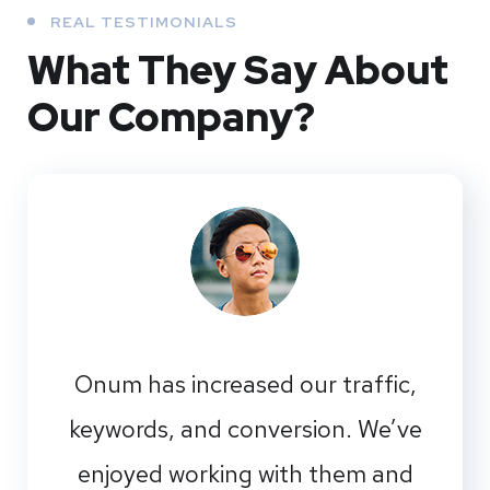
REAL TESTIMONIALS
What They
Say About
Our
Company?
Onum has increased our traffic,
keywords, and conversion. We’ve
enjoyed working with them and