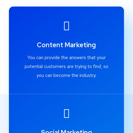
Content Marketing
You can provide the answers that your
potential customers are trying to find, so
you can become the industry.
Social Marketing