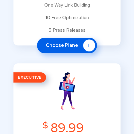
One Way Link Building
10 Free Optimization
5 Press Releases
Choose Plane
EXECUTIVE
$
89.99