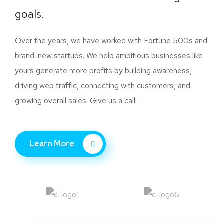
goals.
Over the years, we have worked with Fortune 500s and
brand-new startups. We help ambitious businesses like
yours generate more profits by building awareness,
driving web traffic, connecting with customers, and
growing overall sales. Give us a call.
Learn More