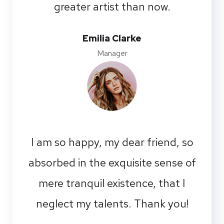
greater artist than now.
Emilia Clarke
Manager
I am so happy, my dear friend, so
absorbed in the exquisite sense of
mere tranquil existence, that I
neglect my talents. Thank you!