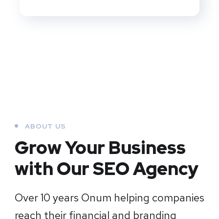
ABOUT US
Grow Your Business
with Our SEO Agency
Over 10 years Onum helping companies
reach their financial and branding