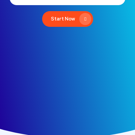
Start Now