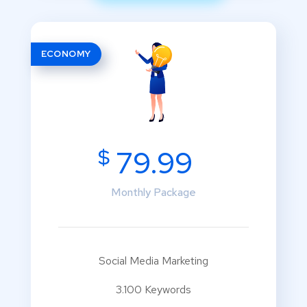
ECONOMY
$
79.99
Monthly Package
Social Media Marketing
3.100 Keywords