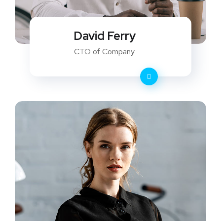
David Ferry
CTO of Company