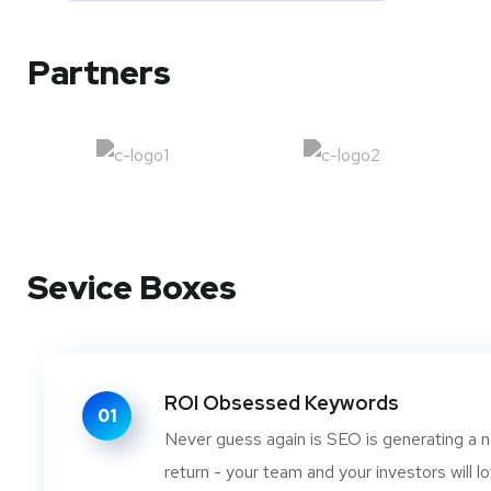
Partners
Sevice Boxes
ROI Obsessed Keywords
01
Never guess again is SEO is generating a n
return - your team and your investors will lo