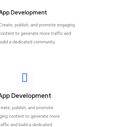
App Development
Create, publish, and promote engaging
content to generate more traffic and
build a dedicated community.
App Development
reate, publish, and promote
ging content to generate more
raffic and build a dedicated