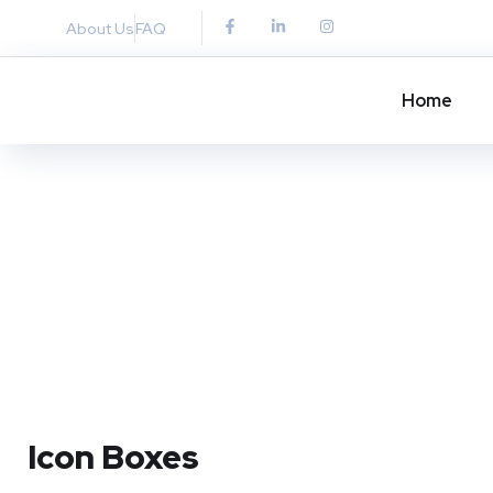
About Us
FAQ
Home
Icon Boxes