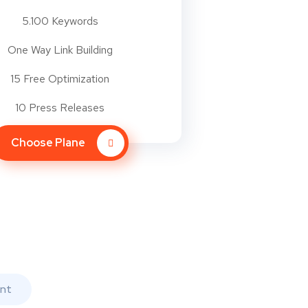
5.100 Keywords
One Way Link Building
15 Free Optimization
10 Press Releases
Choose Plane
nt