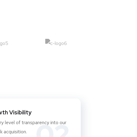
h Visibility
02
y level of transparency into our
 acquisition.