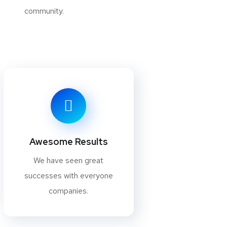
community.
Awesome Results
We have seen great
successes with everyone
companies.