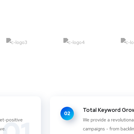
Total Keyword Growt
02
01
et-positive
We provide a revolutionar
ve.
campaigns - from backlink