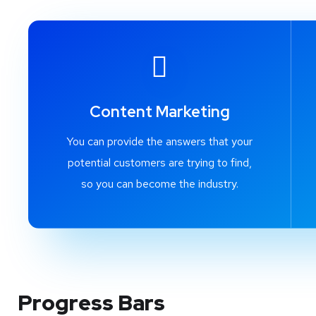
Content Marketing
You can provide the answers that your
potential customers are trying to find,
so you can become the industry.
Progress Bars