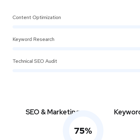
Content Optimization
Keyword Research
Technical SEO Audit
SEO & Marketing
Keyword
75
%