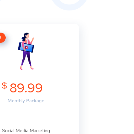
E
$
89.99
Monthly Package
Social Media Marketing