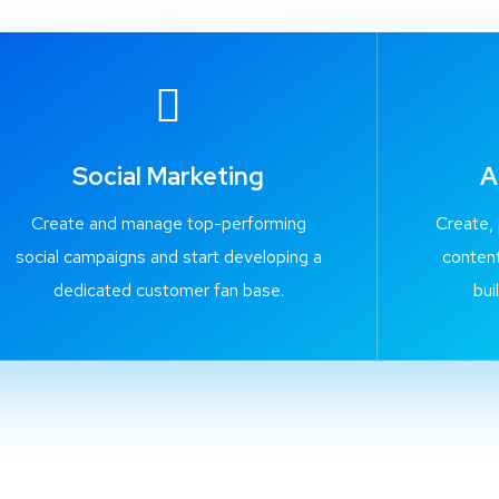
Social Marketing
A
Create and manage top-performing
Create,
social campaigns and start developing a
content
dedicated customer fan base.
bui