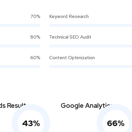
70%
Keyword Research
80%
Technical SEO Audit
60%
Content Optimization
s Results
Google Analytics
43
%
66
%