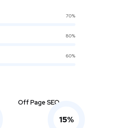
70%
80%
60%
Off Page SEO
15
%