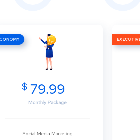
ECONOMY
EXECUTIV
$
79.99
Monthly Package
Social Media Marketing