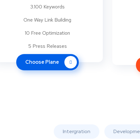
3.100 Keywords
One Way Link Building
10 Free Optimization
5 Press Releases
Choose Plane
Intergration
Developme