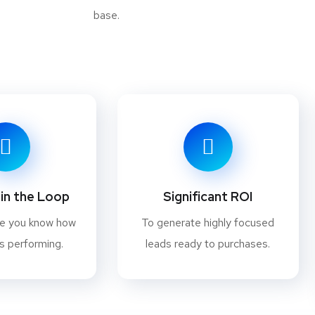
base.
in the Loop
Significant ROI
re you know how
To generate highly focused
s performing.
leads ready to purchases.