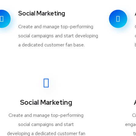
Social Marketing
Create and manage top-performing
social campaigns and start developing
a dedicated customer fan base.
Social Marketing
Create and manage top-performing
C
social campaigns and start
enga
developing a dedicated customer fan
t