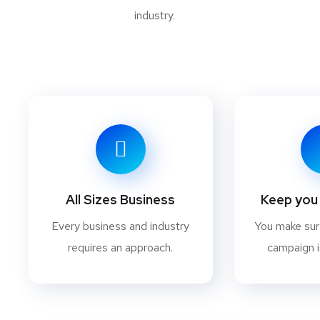
industry.
All Sizes Business
Keep you 
Every business and industry
You make su
requires an approach.
campaign i