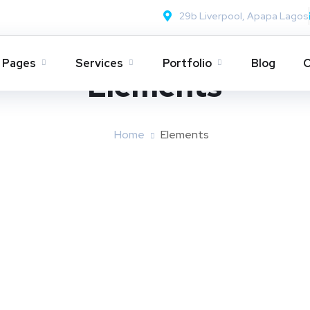
29b Liverpool, Apapa Lagos
Pages
Services
Portfolio
Blog
C
Elements
Home
Elements