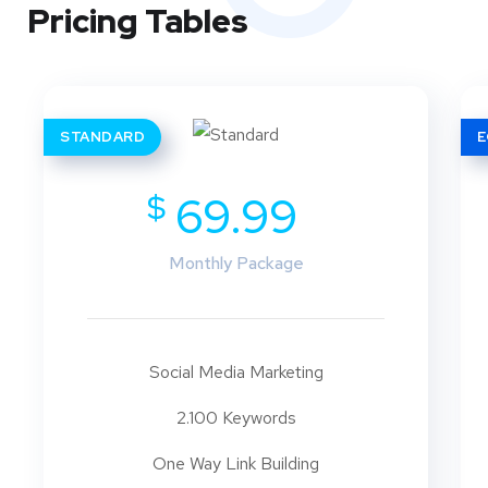
Pricing Tables
STANDARD
$
69.99
Monthly Package
Social Media Marketing
2.100 Keywords
One Way Link Building