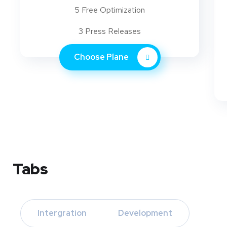
5 Free Optimization
3 Press Releases
Choose Plane
Tabs
Intergration
Development