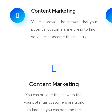
Content Marketing
You can provide the answers that your
potential customers are trying to find,
so you can become the industry.
Content Marketing
You can provide the answers that
your potential customers are trying
to find, so you can become the