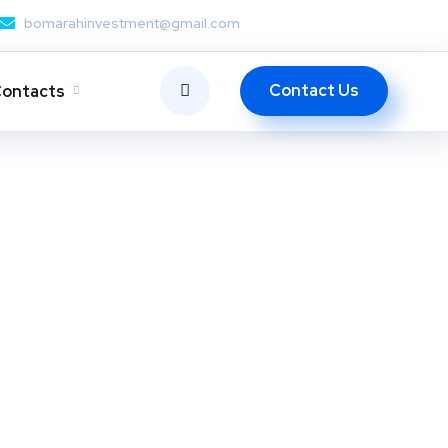
bomarahinvestment@gmail.com
Contact Us
ontacts