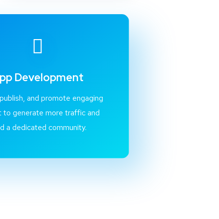
pp Development
 publish, and promote engaging
 to generate more traffic and
ld a dedicated community.