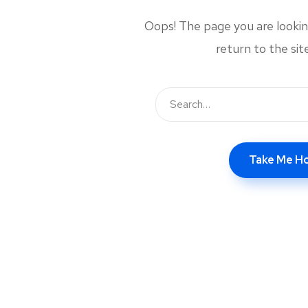
Oops! The page you are looking
return to the si
Take Me 