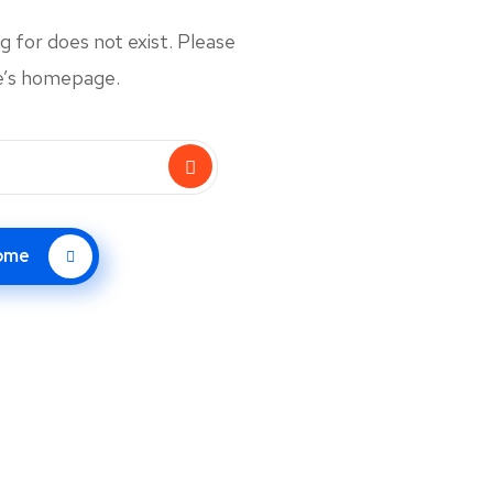
 for does not exist. Please
te’s homepage.
Home